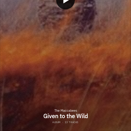
The Maccabees
Given to the Wild
ALBUM
·
13 TRACKS